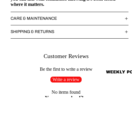
where it matters.
CARE & MAINTENANCE
SHIPPING & RETURNS
Customer Reviews
Be the first to write a review
WEEKLY P
Write a review
No items found
You may also like
Shop
Search
Sale price
$33.00
Regular price
$49.50
About Us