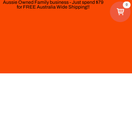
Aussie Owned Family business - Just spend $79
0
for FREE Australia Wide Shipping!!