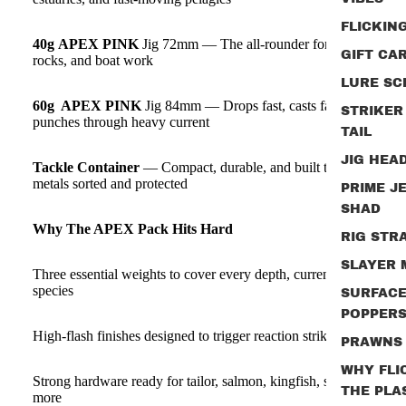
FLICKIN
40g
APEX PINK
Jig 72mm — The all‑rounder for beaches,
GIFT CA
rocks, and boat work
LURE SC
60g APEX PINK
Jig 84mm — Drops fast, casts far, and
STRIKER
punches through heavy current
TAIL
JIG HEA
Tackle Container
— Compact, durable, and built to keep your
metals sorted and protected
PRIME J
SHAD
Why The APEX Pack Hits Hard
RIG STR
SLAYER
Three essential weights to cover every depth, current, and
species
SURFAC
POPPER
High‑flash finishes designed to trigger reaction strikes
PRAWNS
WHY FLI
Strong hardware ready for tailor, salmon, kingfish, snapper, and
THE PLA
more