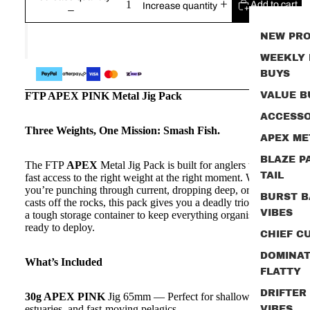
Add to cart
Increase quantity
NEW PR
WEEKLY
BUYS
FTP APEX PINK Metal Jig Pack
VALUE B
ACCESSO
Three Weights, One Mission: Smash Fish.
APEX ME
BLAZE P
The FTP
APEX
Metal Jig Pack is built for anglers who want
TAIL
fast access to the right weight at the right moment. Whether
you’re punching through current, dropping deep, or firing long
BURST B
casts off the rocks, this pack gives you a deadly trio of jigs plus
VIBES
a tough storage container to keep everything organised and
ready to deploy.
CHIEF CU
DOMINA
What’s Included
FLATTY
DRIFTER
30g APEX PINK
Jig 65mm — Perfect for shallow reefs,
estuaries, and fast‑moving pelagics
VIBES