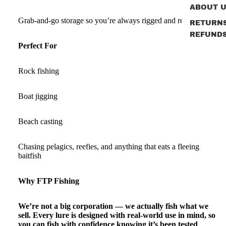
ABOUT 
Grab‑and‑go storage so you’re always rigged and ready.
RETURN
REFUND
Perfect For
Rock fishing
Boat jigging
Beach casting
Chasing pelagics, reefies, and anything that eats a fleeing
baitfish
Why FTP Fishing
We’re not a big corporation — we actually fish what we
sell. Every lure is designed with real-world use in mind, so
you can fish with confidence knowing it’s been tested