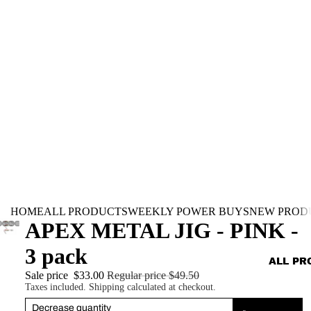
HOME
ALL PRODUCTS
WEEKLY POWER BUYS
NEW PROD
APEX METAL JIG - PINK -
3 pack
ALL PR
Sale price
$33.00
Regular price
$49.50
Taxes included. Shipping calculated at checkout.
Decrease quantity