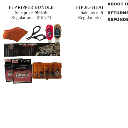
ABOUT 
Sale
FTP JIG HEAD PACK
Sale
FTP RIPPER BUNDLE
Add
Sale price
$46.99
Sale price
$99.59
RETURN
Regular price
$75.85
Regular price
$185.71
REFUND