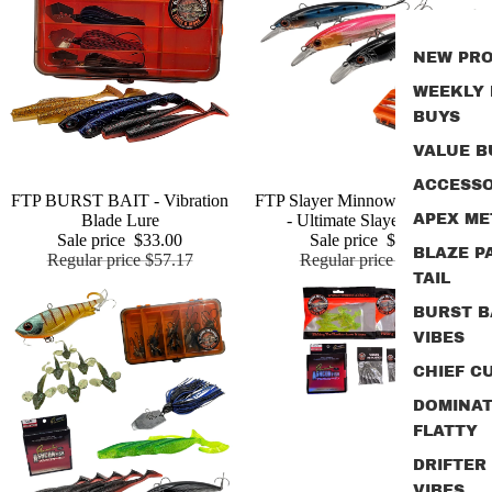
NEW PR
WEEKLY
BUYS
VALUE B
ACCESSO
Sale
FTP BURST BAIT - Vibration
Sold out
FTP Slayer Minnow Bundle Pack
Add
Blade Lure
- Ultimate Slayer Edition
APEX ME
Sale price
$33.00
Sale price
$30.00
BLAZE P
Regular price
$57.17
Regular price
$46.18
TAIL
BURST B
VIBES
CHIEF CU
DOMINA
FLATTY
DRIFTER
VIBES