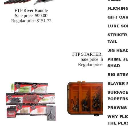
FLICKIN
Sale
FTP River Bundle
Add
Sale price
$99.00
GIFT CA
Regular price
$151.72
LURE SC
STRIKER
TAIL
JIG HEA
Sale
FTP STARTER BUNDLE
Sale price
$49.95
PRIME J
Regular price
$76.85
SHAD
RIG STR
SLAYER
SURFAC
POPPER
PRAWNS
WHY FLI
THE PLA