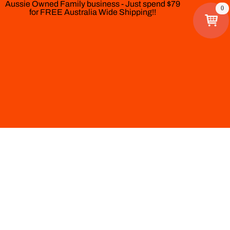
Aussie Owned Family business - Just spend $79
0
for FREE Australia Wide Shipping!!