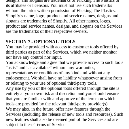
designs, and slogans are trademarks of Flicking The Plastics or
its affiliates or licensors. You must not use such trademarks
without the prior written permission of Flicking The Plastics.
Shopify’s name, logo, product and service names, designs and
slogans are trademarks of Shopify. All other names, logos,
product and service names, designs, and slogans on the Services
are the trademarks of their respective owners.
SECTION 7 - OPTIONAL TOOLS
You may be provided with access to customer tools offered by
third parties as part of the Services, which we neither monitor
nor have any control nor input.
You acknowledge and agree that we provide access to such tools
“as is” and “as available” without any warranties,
representations or conditions of any kind and without any
endorsement. We shall have no liability whatsoever arising from
or relating to your use of optional third-party tools.
Any use by you of the optional tools offered through the site is
entirely at your own risk and discretion and you should ensure
that you are familiar with and approve of the terms on which
tools are provided by the relevant third-party provider(s).
We may also, in the future, offer new features through the
Services (including the release of new tools and resources). Such
new features shall also be deemed part of the Services and are
subject to these Terms of Service.