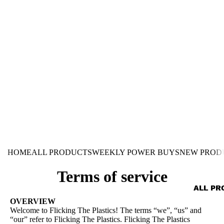
HOME
ALL PRODUCTS
WEEKLY POWER BUYS
NEW PROD
Terms of service
ALL PR
OVERVIEW
Welcome to Flicking The Plastics! The terms “we”, “us” and
“our” refer to Flicking The Plastics. Flicking The Plastics