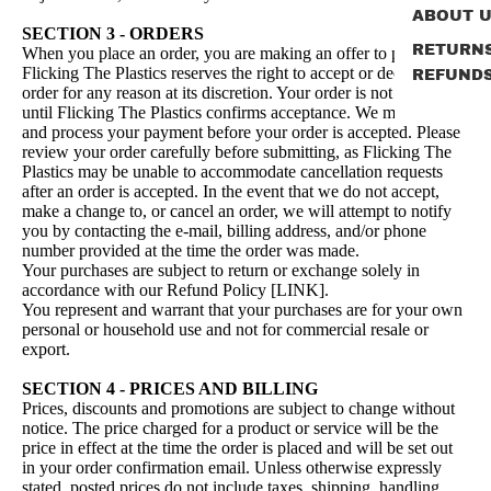
ABOUT 
SECTION 3 - ORDERS
RETURN
When you place an order, you are making an offer to purchase.
Flicking The Plastics reserves the right to accept or decline your
REFUND
order for any reason at its discretion. Your order is not accepted
until Flicking The Plastics confirms acceptance. We must receive
and process your payment before your order is accepted. Please
review your order carefully before submitting, as Flicking The
Plastics may be unable to accommodate cancellation requests
after an order is accepted. In the event that we do not accept,
make a change to, or cancel an order, we will attempt to notify
you by contacting the e‑mail, billing address, and/or phone
number provided at the time the order was made.
Your purchases are subject to return or exchange solely in
accordance with our Refund Policy [LINK].
You represent and warrant that your purchases are for your own
personal or household use and not for commercial resale or
export.
SECTION 4 - PRICES AND BILLING
Prices, discounts and promotions are subject to change without
notice. The price charged for a product or service will be the
price in effect at the time the order is placed and will be set out
in your order confirmation email. Unless otherwise expressly
stated, posted prices do not include taxes, shipping, handling,