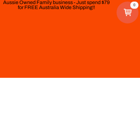
Aussie Owned Family business - Just spend $79
0
for FREE Australia Wide Shipping!!