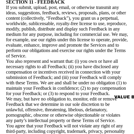
SECTION 11 - FEEDBACK
If you submit, upload, post, email, or otherwise transmit any
ideas, suggestions, feedback, reviews, proposals, plans, or other
content (collectively, “Feedback”), you grant us a perpetual,
worldwide, sublicensable, royalty-free license to use, reproduce,
modify, publish, distribute and display such Feedback in any
medium for any purpose, including for commercial use. We may,
for example, use our rights under this license to operate, provide,
evaluate, enhance, improve and promote the Services and to
perform our obligations and exercise our rights under the Terms
of Service.
You also represent and warrant that: (i) you own or have all
necessary rights to all Feedback; (ii) you have disclosed any
compensation or incentives received in connection with your
submission of Feedback; and (iii) your Feedback will comply
with these Terms. We are and shall be under no obligation (1) to
maintain your Feedback in confidence; (2) to pay compensation
for your Feedback; or (3) to respond to your Feedback.
VALUE 
We may, but have no obligation to, monitor, edit or remove
Feedback that we determine in our sole discretion to be
unlawful, offensive, threatening, libelous, defamatory,
pornographic, obscene or otherwise objectionable or violates
any party’s intellectual property or these Terms of Service.
You agree that your Feedback will not violate any right of any
third-party, including copyright, trademark, privacy, personality