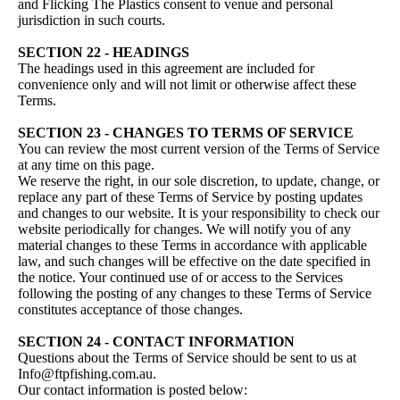
and Flicking The Plastics consent to venue and personal
jurisdiction in such courts.
SECTION 22 - HEADINGS
The headings used in this agreement are included for
convenience only and will not limit or otherwise affect these
Terms.
SECTION 23 - CHANGES TO TERMS OF SERVICE
You can review the most current version of the Terms of Service
at any time on this page.
We reserve the right, in our sole discretion, to update, change, or
replace any part of these Terms of Service by posting updates
and changes to our website. It is your responsibility to check our
website periodically for changes. We will notify you of any
material changes to these Terms in accordance with applicable
law, and such changes will be effective on the date specified in
the notice. Your continued use of or access to the Services
following the posting of any changes to these Terms of Service
constitutes acceptance of those changes.
SECTION 24 - CONTACT INFORMATION
Questions about the Terms of Service should be sent to us at
Info@ftpfishing.com.au.
Our contact information is posted below: