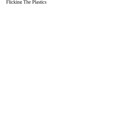
Flicking The Plastics
Info@ftpfishing.com.au
Shop
Search
About Us
Refund Policy
Returns
Why Flicking The Plastics
Get Exclusive Discount Codes
Email
SUBSCRIBE