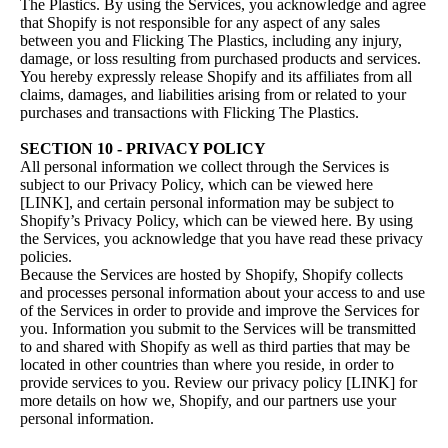
The Plastics. By using the Services, you acknowledge and agree
that Shopify is not responsible for any aspect of any sales
between you and Flicking The Plastics, including any injury,
damage, or loss resulting from purchased products and services.
You hereby expressly release Shopify and its affiliates from all
claims, damages, and liabilities arising from or related to your
purchases and transactions with Flicking The Plastics.
SECTION 10 - PRIVACY POLICY
All personal information we collect through the Services is
subject to our Privacy Policy, which can be viewed here
[LINK], and certain personal information may be subject to
Shopify’s Privacy Policy, which can be viewed
here
. By using
the Services, you acknowledge that you have read these privacy
policies.
Because the Services are hosted by Shopify, Shopify collects
and processes personal information about your access to and use
of the Services in order to provide and improve the Services for
you. Information you submit to the Services will be transmitted
to and shared with Shopify as well as third parties that may be
located in other countries than where you reside, in order to
provide services to you. Review our privacy policy [LINK] for
more details on how we, Shopify, and our partners use your
personal information.