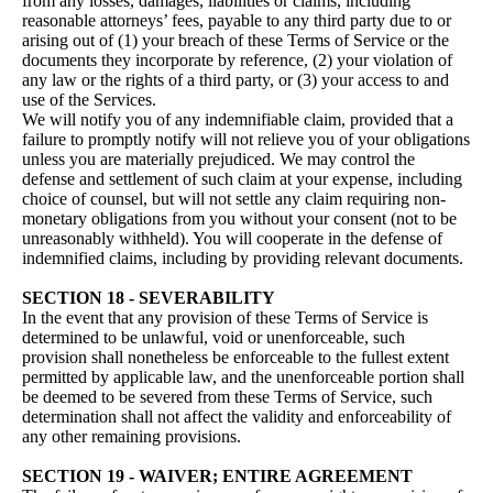
from any losses, damages, liabilities or claims, including
reasonable attorneys’ fees, payable to any third party due to or
arising out of (1) your breach of these Terms of Service or the
documents they incorporate by reference, (2) your violation of
any law or the rights of a third party, or (3) your access to and
use of the Services.
We will notify you of any indemnifiable claim, provided that a
failure to promptly notify will not relieve you of your obligations
unless you are materially prejudiced. We may control the
defense and settlement of such claim at your expense, including
choice of counsel, but will not settle any claim requiring non-
monetary obligations from you without your consent (not to be
unreasonably withheld). You will cooperate in the defense of
indemnified claims, including by providing relevant documents.
SECTION 18 - SEVERABILITY
In the event that any provision of these Terms of Service is
determined to be unlawful, void or unenforceable, such
provision shall nonetheless be enforceable to the fullest extent
permitted by applicable law, and the unenforceable portion shall
be deemed to be severed from these Terms of Service, such
determination shall not affect the validity and enforceability of
any other remaining provisions.
SECTION 19 - WAIVER; ENTIRE AGREEMENT