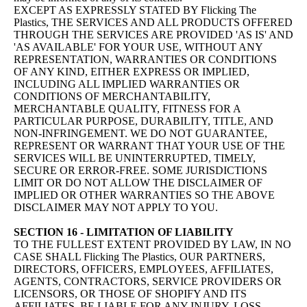
EXCEPT AS EXPRESSLY STATED BY Flicking The
Plastics, THE SERVICES AND ALL PRODUCTS OFFERED
THROUGH THE SERVICES ARE PROVIDED 'AS IS' AND
'AS AVAILABLE' FOR YOUR USE, WITHOUT ANY
REPRESENTATION, WARRANTIES OR CONDITIONS
OF ANY KIND, EITHER EXPRESS OR IMPLIED,
INCLUDING ALL IMPLIED WARRANTIES OR
CONDITIONS OF MERCHANTABILITY,
MERCHANTABLE QUALITY, FITNESS FOR A
PARTICULAR PURPOSE, DURABILITY, TITLE, AND
NON-INFRINGEMENT. WE DO NOT GUARANTEE,
REPRESENT OR WARRANT THAT YOUR USE OF THE
SERVICES WILL BE UNINTERRUPTED, TIMELY,
SECURE OR ERROR-FREE. SOME JURISDICTIONS
LIMIT OR DO NOT ALLOW THE DISCLAIMER OF
IMPLIED OR OTHER WARRANTIES SO THE ABOVE
DISCLAIMER MAY NOT APPLY TO YOU.
SECTION 16 - LIMITATION OF LIABILITY
TO THE FULLEST EXTENT PROVIDED BY LAW, IN NO
CASE SHALL Flicking The Plastics, OUR PARTNERS,
DIRECTORS, OFFICERS, EMPLOYEES, AFFILIATES,
AGENTS, CONTRACTORS, SERVICE PROVIDERS OR
LICENSORS, OR THOSE OF SHOPIFY AND ITS
AFFILIATES, BE LIABLE FOR ANY INJURY, LOSS,