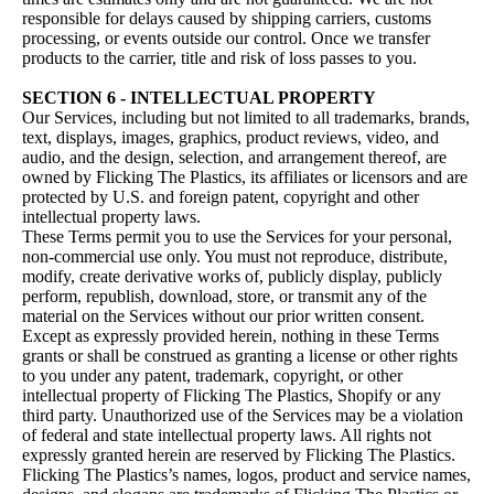
responsible for delays caused by shipping carriers, customs
processing, or events outside our control. Once we transfer
products to the carrier, title and risk of loss passes to you.
SECTION 6 - INTELLECTUAL PROPERTY
Our Services, including but not limited to all trademarks, brands,
text, displays, images, graphics, product reviews, video, and
audio, and the design, selection, and arrangement thereof, are
owned by Flicking The Plastics, its affiliates or licensors and are
protected by U.S. and foreign patent, copyright and other
intellectual property laws.
These Terms permit you to use the Services for your personal,
non-commercial use only. You must not reproduce, distribute,
modify, create derivative works of, publicly display, publicly
perform, republish, download, store, or transmit any of the
material on the Services without our prior written consent.
Except as expressly provided herein, nothing in these Terms
grants or shall be construed as granting a license or other rights
to you under any patent, trademark, copyright, or other
intellectual property of Flicking The Plastics, Shopify or any
third party. Unauthorized use of the Services may be a violation
of federal and state intellectual property laws. All rights not
expressly granted herein are reserved by Flicking The Plastics.
Flicking The Plastics’s names, logos, product and service names,