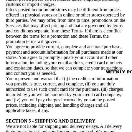
customs or import charges.
Prices posted in our online stores may be different from prices
offered in physical stores or in online or other stores operated by
third parties. We may offer, from time to time, promotions on the
Services that may affect pricing and that are governed by terms
and conditions separate from these Terms. If there is a conflict
between the terms for a promotion and these Terms, the
promotion terms will govern.
You agree to provide current, complete and accurate purchase,
payment and account information for all purchases made at our
stores. You agree to promptly update your account and other
information, including your email address, credit card numbers
and expiration dates, so that we can complete your transactions
WEEKLY P
and contact you as needed.
You represent and warrant that (i) the credit card information
you provide is true, correct, and complete, (ii) you are duly
authorized to use such credit card for the purchase, (iii) charges
incurred by you will be honored by your credit card company,
and (iv) you will pay charges incurred by you at the posted
prices, including shipping and handling charges and all
applicable taxes, if any.
SECTION 5 - SHIPPING AND DELIVERY
We are not liable for shipping and delivery delays. All delivery
times are estimates only and are not guaranteed. We are not