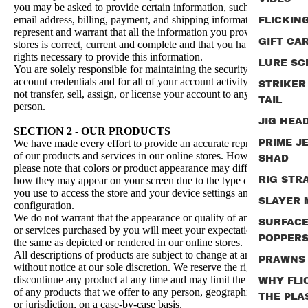
you may be asked to provide certain information, such as your
email address, billing, payment, and shipping information. You
FLICKIN
represent and warrant that all the information you provide in our
GIFT CA
stores is correct, current and complete and that you have all
rights necessary to provide this information.
LURE SC
You are solely responsible for maintaining the security of your
account credentials and for all of your account activity. You may
STRIKER
not transfer, sell, assign, or license your account to any other
TAIL
person.
JIG HEA
SECTION 2 - OUR PRODUCTS
We have made every effort to provide an accurate representation
PRIME J
of our products and services in our online stores. However,
SHAD
please note that colors or product appearance may differ from
how they may appear on your screen due to the type of device
RIG STR
you use to access the store and your device settings and
SLAYER
configuration.
We do not warrant that the appearance or quality of any products
SURFAC
or services purchased by you will meet your expectations or be
POPPER
the same as depicted or rendered in our online stores.
All descriptions of products are subject to change at any time
PRAWNS
without notice at our sole discretion. We reserve the right to
discontinue any product at any time and may limit the quantities
WHY FLI
of any products that we offer to any person, geographic region
THE PLA
or jurisdiction, on a case-by-case basis.