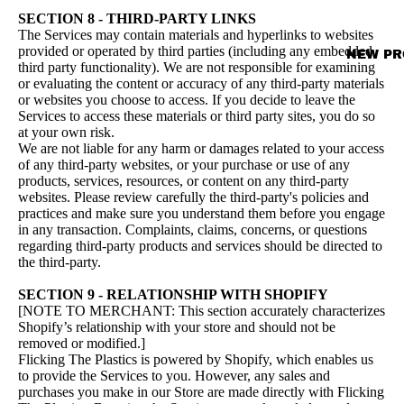
SECTION 8 - THIRD-PARTY LINKS
The Services may contain materials and hyperlinks to websites
provided or operated by third parties (including any embedded
NEW PR
third party functionality). We are not responsible for examining
or evaluating the content or accuracy of any third-party materials
or websites you choose to access. If you decide to leave the
Services to access these materials or third party sites, you do so
at your own risk.
We are not liable for any harm or damages related to your access
of any third-party websites, or your purchase or use of any
products, services, resources, or content on any third-party
websites. Please review carefully the third-party's policies and
practices and make sure you understand them before you engage
in any transaction. Complaints, claims, concerns, or questions
regarding third-party products and services should be directed to
the third-party.
SECTION 9 - RELATIONSHIP WITH SHOPIFY
[NOTE TO MERCHANT: This section accurately characterizes
Shopify’s relationship with your store and should not be
removed or modified.]
Flicking The Plastics is powered by Shopify, which enables us
to provide the Services to you. However, any sales and
purchases you make in our Store are made directly with Flicking