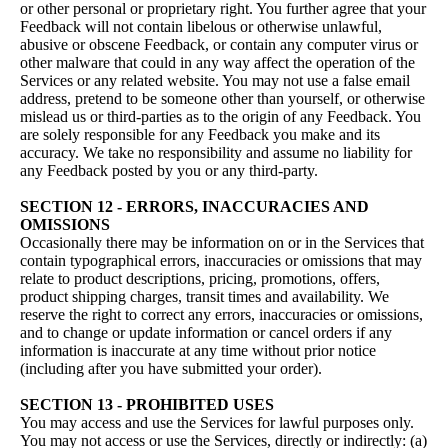
or other personal or proprietary right. You further agree that your
Feedback will not contain libelous or otherwise unlawful,
abusive or obscene Feedback, or contain any computer virus or
other malware that could in any way affect the operation of the
Services or any related website. You may not use a false email
address, pretend to be someone other than yourself, or otherwise
mislead us or third-parties as to the origin of any Feedback. You
are solely responsible for any Feedback you make and its
accuracy. We take no responsibility and assume no liability for
any Feedback posted by you or any third-party.
SECTION 12 - ERRORS, INACCURACIES AND
OMISSIONS
Occasionally there may be information on or in the Services that
contain typographical errors, inaccuracies or omissions that may
relate to product descriptions, pricing, promotions, offers,
product shipping charges, transit times and availability. We
reserve the right to correct any errors, inaccuracies or omissions,
and to change or update information or cancel orders if any
information is inaccurate at any time without prior notice
(including after you have submitted your order).
SECTION 13 - PROHIBITED USES
You may access and use the Services for lawful purposes only.
You may not access or use the Services, directly or indirectly: (a)