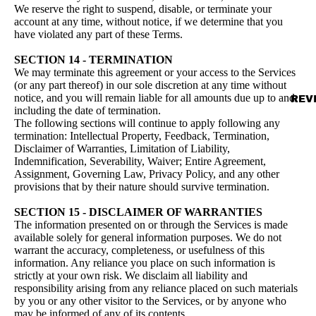
We reserve the right to suspend, disable, or terminate your
account at any time, without notice, if we determine that you
have violated any part of these Terms.
SECTION 14 - TERMINATION
We may terminate this agreement or your access to the Services
(or any part thereof) in our sole discretion at any time without
notice, and you will remain liable for all amounts due up to and
REV
including the date of termination.
The following sections will continue to apply following any
termination: Intellectual Property, Feedback, Termination,
Disclaimer of Warranties, Limitation of Liability,
Indemnification, Severability, Waiver; Entire Agreement,
Assignment, Governing Law, Privacy Policy, and any other
provisions that by their nature should survive termination.
SECTION 15 - DISCLAIMER OF WARRANTIES
The information presented on or through the Services is made
available solely for general information purposes. We do not
warrant the accuracy, completeness, or usefulness of this
information. Any reliance you place on such information is
strictly at your own risk. We disclaim all liability and
responsibility arising from any reliance placed on such materials
by you or any other visitor to the Services, or by anyone who
may be informed of any of its contents.