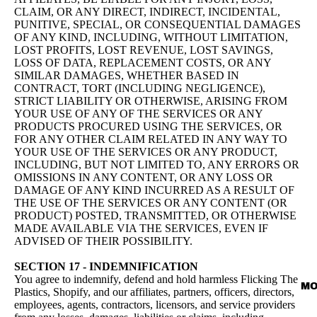
CLAIM, OR ANY DIRECT, INDIRECT, INCIDENTAL,
PUNITIVE, SPECIAL, OR CONSEQUENTIAL DAMAGES
OF ANY KIND, INCLUDING, WITHOUT LIMITATION,
LOST PROFITS, LOST REVENUE, LOST SAVINGS,
LOSS OF DATA, REPLACEMENT COSTS, OR ANY
SIMILAR DAMAGES, WHETHER BASED IN
CONTRACT, TORT (INCLUDING NEGLIGENCE),
STRICT LIABILITY OR OTHERWISE, ARISING FROM
YOUR USE OF ANY OF THE SERVICES OR ANY
PRODUCTS PROCURED USING THE SERVICES, OR
FOR ANY OTHER CLAIM RELATED IN ANY WAY TO
YOUR USE OF THE SERVICES OR ANY PRODUCT,
INCLUDING, BUT NOT LIMITED TO, ANY ERRORS OR
OMISSIONS IN ANY CONTENT, OR ANY LOSS OR
DAMAGE OF ANY KIND INCURRED AS A RESULT OF
THE USE OF THE SERVICES OR ANY CONTENT (OR
PRODUCT) POSTED, TRANSMITTED, OR OTHERWISE
MADE AVAILABLE VIA THE SERVICES, EVEN IF
ADVISED OF THEIR POSSIBILITY.
SECTION 17 - INDEMNIFICATION
You agree to indemnify, defend and hold harmless Flicking The
MO
Plastics, Shopify, and our affiliates, partners, officers, directors,
employees, agents, contractors, licensors, and service providers