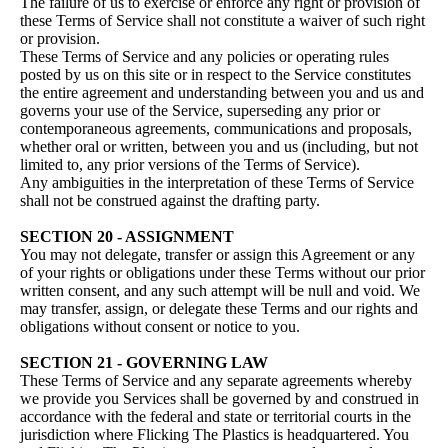
The failure of us to exercise or enforce any right or provision of
these Terms of Service shall not constitute a waiver of such right
or provision.
These Terms of Service and any policies or operating rules
posted by us on this site or in respect to the Service constitutes
the entire agreement and understanding between you and us and
governs your use of the Service, superseding any prior or
contemporaneous agreements, communications and proposals,
whether oral or written, between you and us (including, but not
limited to, any prior versions of the Terms of Service).
Any ambiguities in the interpretation of these Terms of Service
shall not be construed against the drafting party.
SECTION 20 - ASSIGNMENT
You may not delegate, transfer or assign this Agreement or any
of your rights or obligations under these Terms without our prior
written consent, and any such attempt will be null and void. We
may transfer, assign, or delegate these Terms and our rights and
obligations without consent or notice to you.
SECTION 21 - GOVERNING LAW
These Terms of Service and any separate agreements whereby
we provide you Services shall be governed by and construed in
accordance with the federal and state or territorial courts in the
jurisdiction where Flicking The Plastics is headquartered. You