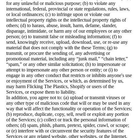
for any unlawful or malicious purpose; (b) to violate any
international, federal, provincial or state regulations, rules, laws,
or local ordinances; (c) to infringe upon or violate our
intellectual property rights or the intellectual property rights of
others; (d) to harass, abuse, insult, harm, defame, slander,
disparage, intimidate, or harm any of our employees or any other
person; (e) to transmit false or misleading information; (f) to
send, knowingly receive, upload, download, use, or re-use any
material that does not comply with the these Terms; (g) to
transmit, or procure the sending of, any advertising or
promotional material, including any “junk mail,” “chain letter,”
“spam,” or any other similar solicitation; (h) to impersonate or
attempt to impersonate any other person or entity; or (i) to
engage in any other conduct that restricts or inhibits anyone's use
or enjoyment of the Services, or which, as determined by us,
may harm Flicking The Plastics, Shopify or users of the
Services, or expose them to liability.
In addition, you agree not to: (a) upload or transmit viruses or
any other type of malicious code that will or may be used in any
way that will affect the functionality or operation of the Services;
(b) reproduce, duplicate, copy, sell, resell or exploit any portion
of the Services; (c) collect or track the personal information of
others; (d) spam, phish, pharm, pretext, spider, crawl, or scrape;
or (e) interfere with or circumvent the security features of the
Services or any related website, other websites, or the Internet.