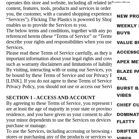
operates this store and website, including all related information,
content, features, tools, products and services in order to provide
you, the customer, with a curated shopping experience (the
NEW PR
“Services”). Flicking The Plastics is powered by Shopify, which
enables us to provide the Services to you.
WEEKLY
The below terms and conditions, together with any policies
BUYS
referenced herein (these “Terms of Service” or “Terms”)
describe your rights and responsibilities when you use the
VALUE B
Services.
ACCESSO
Please read these Terms of Service carefully, as they include
important information about your legal rights and cover areas
APEX ME
such as warranty disclaimers and limitations of liability.
By visiting, interacting with or using our Services, you agree to
BLAZE P
be bound by these Terms of Service and our Privacy Policy
TAIL
[LINK]. If you do not agree to these Terms of Service or
Privacy Policy, you should not use or access our Services.
BURST B
VIBES
SECTION 1 - ACCESS AND ACCOUNT
By agreeing to these Terms of Service, you represent that you
CHIEF CU
are at least the age of majority in your state or province of
residence, and you have given us your consent to allow any of
DOMINA
your minor dependents to use the Services on devices you own,
FLATTY
purchase or manage.
To use the Services, including accessing or browsing our online
DRIFTER
stores or purchasing any of the products or services we offer,
VIBES