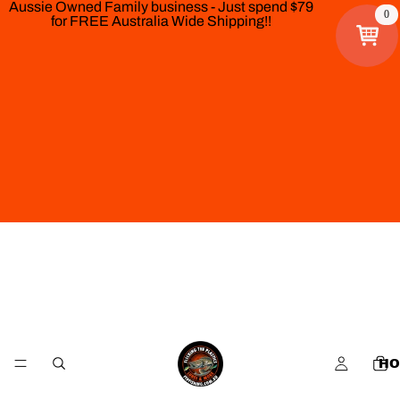
Aussie Owned Family business - Just spend $79
0
for FREE Australia Wide Shipping!!
HO