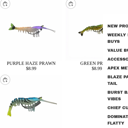
Choose
Choose
NEW PR
WEEKLY
BUYS
VALUE B
ACCESSO
PURPLE HAZE PRAWN
GREEN PRAWN
$8.99
$8.99
APEX ME
BLAZE P
Choose
TAIL
BURST B
VIBES
CHIEF CU
DOMINA
FLATTY