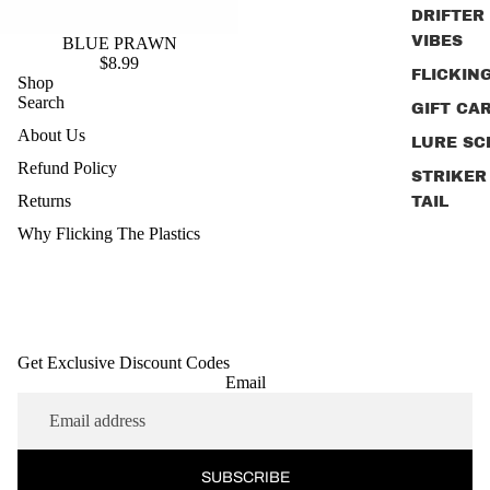
DRIFTER
VIBES
BLUE PRAWN
$8.99
FLICKIN
Shop
Search
GIFT CA
About Us
LURE SC
Refund Policy
STRIKER
Returns
TAIL
Why Flicking The Plastics
JIG HEA
PRIME J
SHAD
RIG STR
Get Exclusive Discount Codes
SLAYER
Email
SURFAC
POPPER
PRAWNS
SUBSCRIBE
WHY FLI