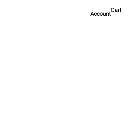
Cart
Account