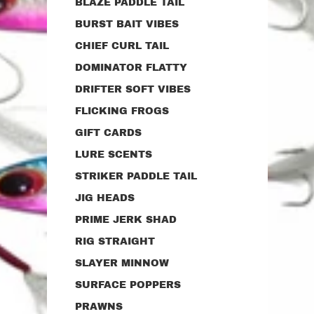
BLAZE PADDLE TAIL
BURST BAIT VIBES
CHIEF CURL TAIL
DOMINATOR FLATTY
DRIFTER SOFT VIBES
FLICKING FROGS
GIFT CARDS
LURE SCENTS
STRIKER PADDLE TAIL
JIG HEADS
PRIME JERK SHAD
RIG STRAIGHT
SLAYER MINNOW
SURFACE POPPERS
PRAWNS