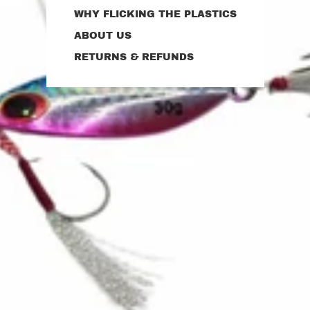
WHY FLICKING THE PLASTICS
ABOUT US
RETURNS & REFUNDS