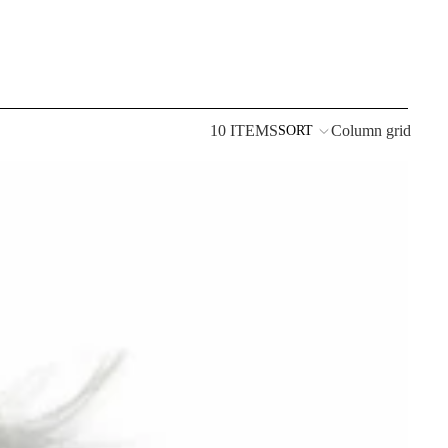
10 ITEMS
Column grid
SORT