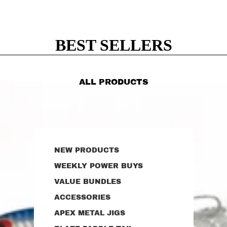
BEST SELLERS
ALL PRODUCTS
NEW PRODUCTS
WEEKLY POWER BUYS
VALUE BUNDLES
ACCESSORIES
APEX METAL JIGS