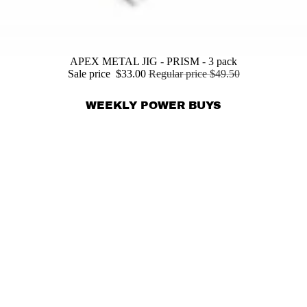
APEX METAL JIG - PRISM - 3 pack
Sale price
$33.00
Regular price
$49.50
WEEKLY POWER BUYS