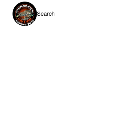
Search