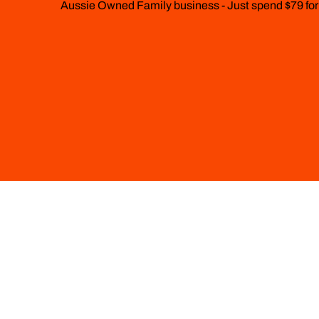
Aussie Owned Family business - Just spend $79 for