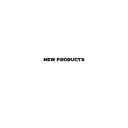
NEW PRODUCTS