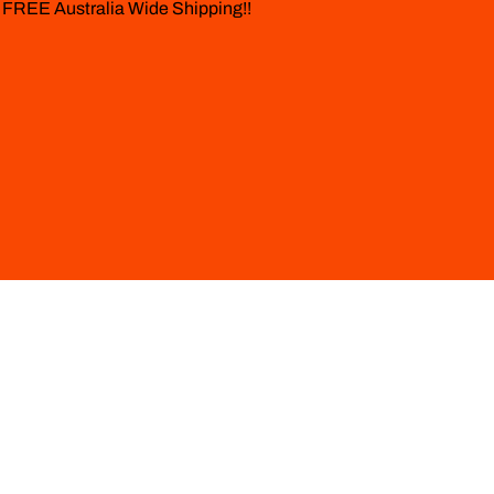
 FREE Australia Wide Shipping!!