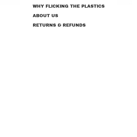
WHY FLICKING THE PLASTICS
ABOUT US
RETURNS & REFUNDS