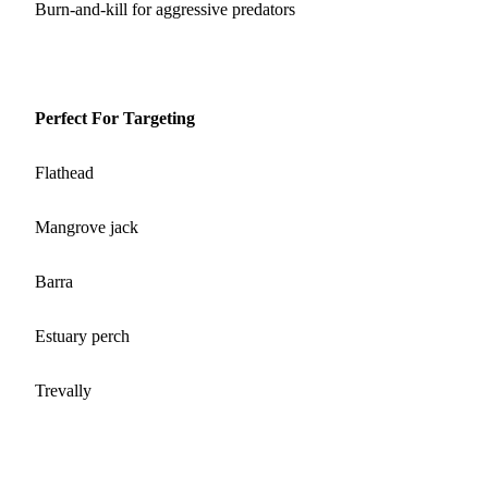
Burn‑and‑kill for aggressive predators
Perfect For Targeting
Flathead
Mangrove jack
Barra
Estuary perch
Trevally