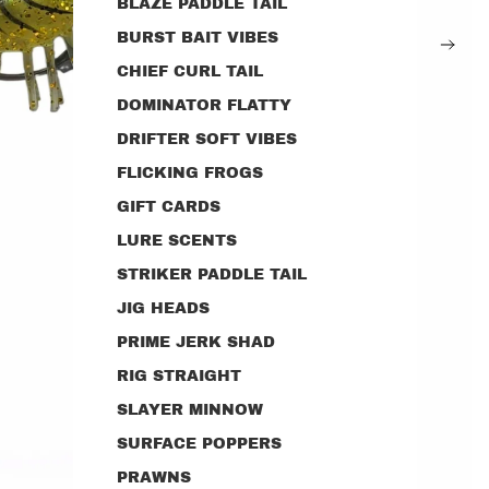
BLAZE PADDLE TAIL
BURST BAIT VIBES
CHIEF CURL TAIL
DOMINATOR FLATTY
DRIFTER SOFT VIBES
FLICKING FROGS
GIFT CARDS
LURE SCENTS
STRIKER PADDLE TAIL
JIG HEADS
PRIME JERK SHAD
RIG STRAIGHT
SLAYER MINNOW
SURFACE POPPERS
PRAWNS