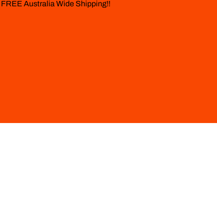
 FREE Australia Wide Shipping!!