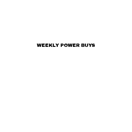
WEEKLY POWER BUYS