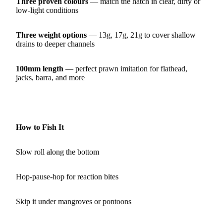
Three proven colours
— match the hatch in clear, dirty or
low‑light conditions
Three weight options
— 13g, 17g, 21g to cover shallow
drains to deeper channels
100mm length
— perfect prawn imitation for flathead,
jacks, barra, and more
How to Fish It
Slow roll along the bottom
Hop‑pause‑hop for reaction bites
Skip it under mangroves or pontoons