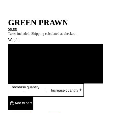
GREEN PRAWN
$8.99
Taxes included. Shipping calculated at checkout.
Weight
13g
17g
21g
Decrease quantity
Increase quantity
Add to cart