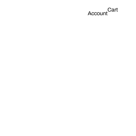
Cart
Account