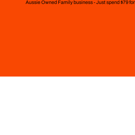
Aussie Owned Family business - Just spend $79 for