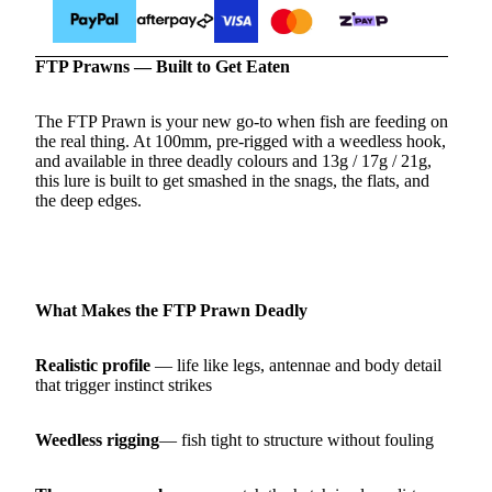
FTP Prawns — Built to Get Eaten
The FTP Prawn is your new go‑to when fish are feeding on
the real thing. At 100mm, pre‑rigged with a weedless hook,
and available in three deadly colours and 13g / 17g / 21g,
this lure is built to get smashed in the snags, the flats, and
the deep edges.
What Makes the FTP Prawn Deadly
Realistic profile
— life like legs, antennae and body detail
that trigger instinct strikes
Weedless rigging
— fish tight to structure without fouling