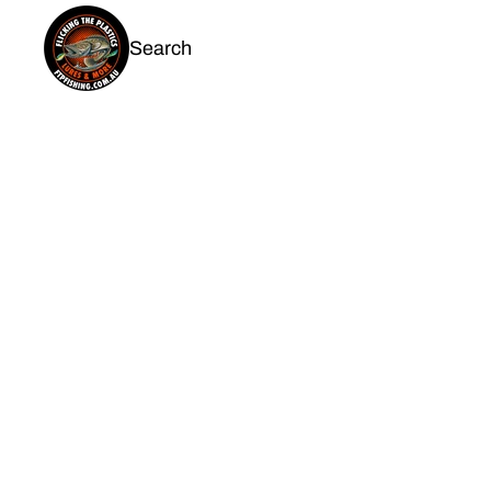
Search