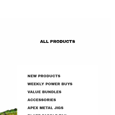
ALL PRODUCTS
NEW PRODUCTS
WEEKLY POWER BUYS
VALUE BUNDLES
ACCESSORIES
APEX METAL JIGS