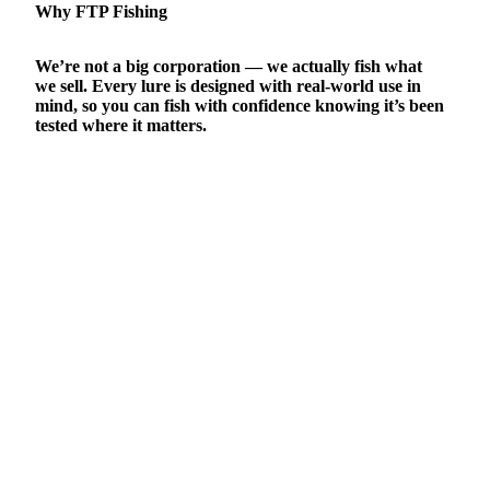
Why FTP Fishing
We’re not a big corporation — we actually fish what
we sell. Every lure is designed with real-world use in
mind, so you can fish with confidence knowing it’s been
tested where it matters.
CARE & MAINTENANCE
dd to cart
SHIPPING & RETURNS